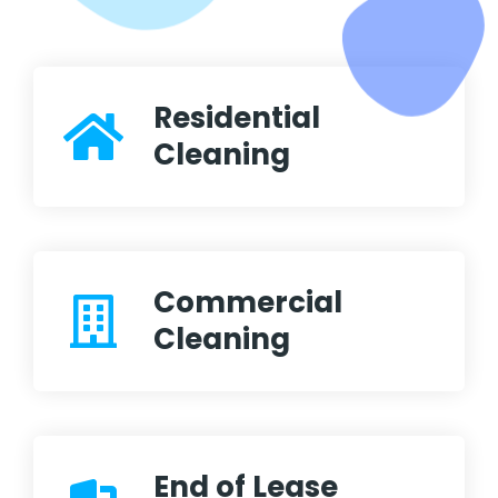
Residential
Cleaning
Commercial
Cleaning
End of Lease