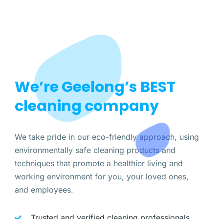
We’re Geelong’s BEST
cleaning company
We take pride in our eco-friendly approach, using
environmentally safe cleaning products and
techniques that promote a healthier living and
working environment for you, your loved ones,
and employees.
Trusted and verified cleaning professionals