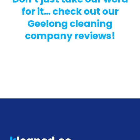
for it… check out our
Geelong cleaning
company reviews!