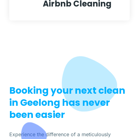
Airbnb Cleaning
Booking your next clean
in Geelong has never
been easier
Experience the difference of a meticulously