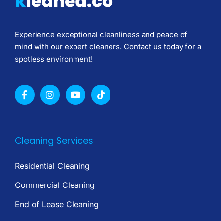
Experience exceptional cleanliness and peace of
mind with our expert cleaners. Contact us today for a
spotless environment!
Cleaning Services
Residential Cleaning
Commercial Cleaning
End of Lease Cleaning