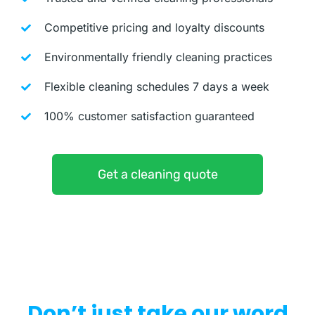
Competitive pricing and loyalty discounts
Environmentally friendly cleaning practices
Flexible cleaning schedules 7 days a week
100% customer satisfaction guaranteed
Get a cleaning quote
Don’t just take our word