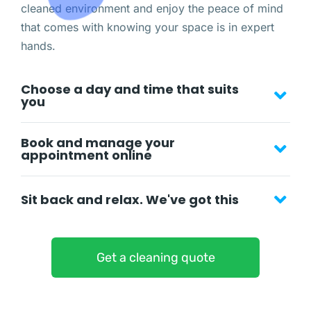
cleaned environment and enjoy the peace of mind
that comes with knowing your space is in expert
hands.
Choose a day and time that suits
you
Book and manage your
appointment online
Sit back and relax. We've got this
Get a cleaning quote