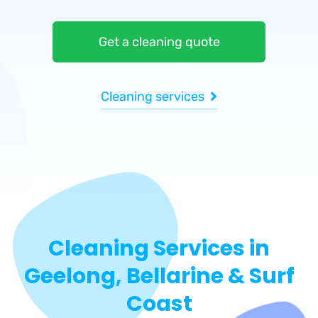
Get a cleaning quote
Cleaning services
Cleaning Services in
Geelong, Bellarine & Surf
Coast