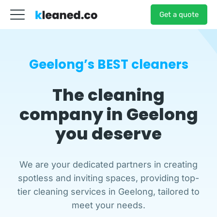
Get a quote
Geelong’s BEST cleaners
The cleaning
company
in Geelong
you deserve
We are your dedicated partners in creating
spotless and inviting spaces, providing top-
tier cleaning services in Geelong, tailored to
meet your needs.