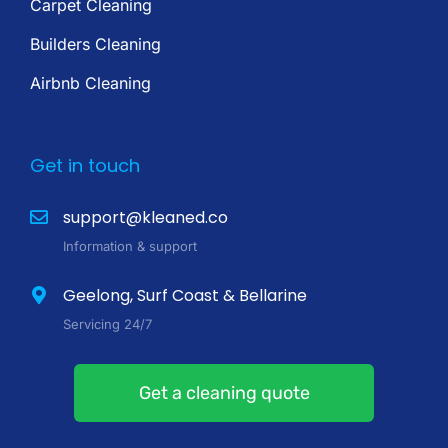
Carpet Cleaning
Builders Cleaning
Airbnb Cleaning
Get in touch
support@kleaned.co
Information & support
Geelong, Surf Coast & Bellarine
Servicing 24/7
Get a cleaning quote