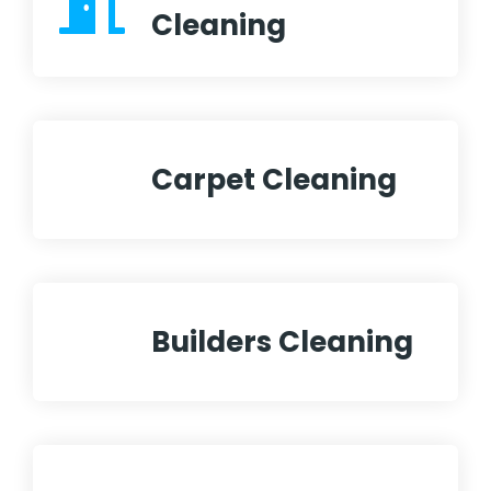
Cleaning
Carpet Cleaning
Builders Cleaning