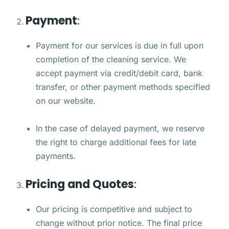
Payment
:
Payment for our services is due in full upon
completion of the cleaning service. We
accept payment via credit/debit card, bank
transfer, or other payment methods specified
on our website.
In the case of delayed payment, we reserve
the right to charge additional fees for late
payments.
Pricing and Quotes
:
Our pricing is competitive and subject to
change without prior notice. The final price