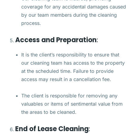
coverage for any accidental damages caused
by our team members during the cleaning
process.
Access and Preparation
:
It is the client’s responsibility to ensure that
our cleaning team has access to the property
at the scheduled time. Failure to provide
access may result in a cancellation fee.
The client is responsible for removing any
valuables or items of sentimental value from
the areas to be cleaned.
End of Lease Cleaning
: