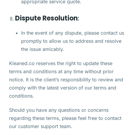
appropriate service quote.
Dispute Resolution
:
In the event of any dispute, please contact us
promptly to allow us to address and resolve
the issue amicably.
Kleaned.co reserves the right to update these
terms and conditions at any time without prior
notice. It is the client’s responsibility to review and
comply with the latest version of our terms and
conditions.
Should you have any questions or concerns
regarding these terms, please feel free to contact
our customer support team.