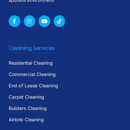
spotless environment!
Cleaning Services
Residential Cleaning
Commercial Cleaning
End of Lease Cleaning
Carpet Cleaning
Builders Cleaning
Airbnb Cleaning