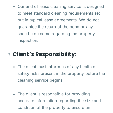
Our end of lease cleaning service is designed
to meet standard cleaning requirements set
out in typical lease agreements. We do not
guarantee the return of the bond or any
specific outcome regarding the property
inspection.
Client’s Responsibility
:
The client must inform us of any health or
safety risks present in the property before the
cleaning service begins.
The client is responsible for providing
accurate information regarding the size and
condition of the property to ensure an