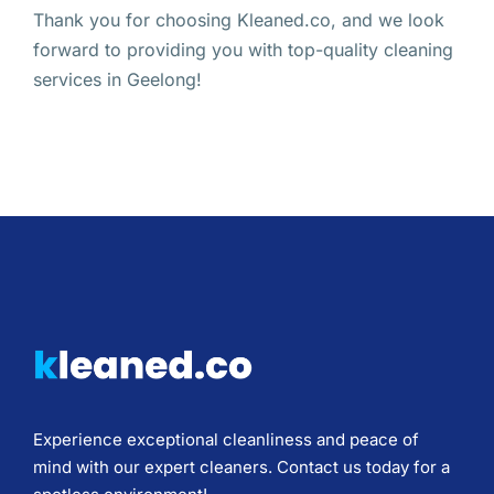
Thank you for choosing Kleaned.co, and we look
forward to providing you with top-quality cleaning
services in Geelong!
Experience exceptional cleanliness and peace of
mind with our expert cleaners. Contact us today for a