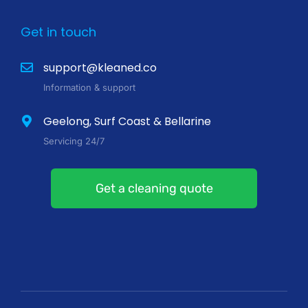
Get in touch
support@kleaned.co
Information & support
Geelong, Surf Coast & Bellarine
Servicing 24/7
Get a cleaning quote