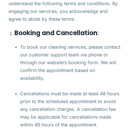
understand the following terms and conditions. By
engaging our services, you acknowledge and
agree to abide by these terms:
Booking and Cancellation
:
To book our cleaning services, please contact
our customer support team via phone or
through our website’s booking form. We will
confirm the appointment based on
availability.
Cancellations must be made at least 48 hours
prior to the scheduled appointment to avoid
any cancellation charges. A cancellation fee
may be applicable for cancellations made
within 48 hours of the appointment.