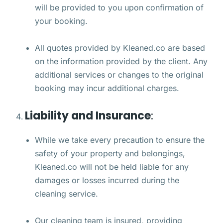
will be provided to you upon confirmation of
your booking.
All quotes provided by Kleaned.co are based
on the information provided by the client. Any
additional services or changes to the original
booking may incur additional charges.
Liability and Insurance
:
While we take every precaution to ensure the
safety of your property and belongings,
Kleaned.co will not be held liable for any
damages or losses incurred during the
cleaning service.
Our cleaning team is insured, providing