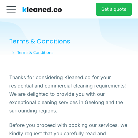
Get a quote
Terms & Conditions
Terms & Conditions
You are here:
Thanks for considering Kleaned.co for your
residential and commercial cleaning requirements!
We are delighted to provide you with our
exceptional cleaning services in Geelong and the
surrounding regions.
Before you proceed with booking our services, we
kindly request that you carefully read and