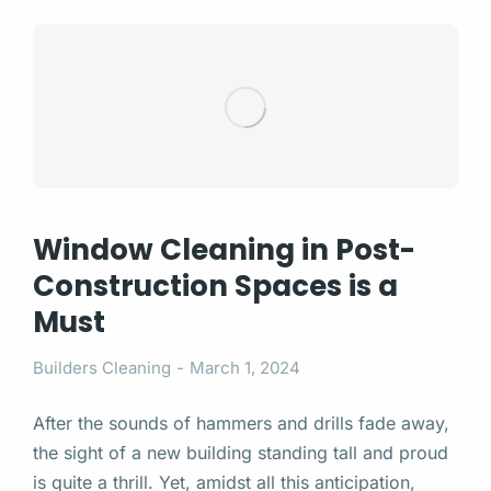
Window Cleaning in Post-
Construction Spaces is a
Must
Builders Cleaning
March 1, 2024
After the sounds of hammers and drills fade away,
the sight of a new building standing tall and proud
is quite a thrill. Yet, amidst all this anticipation,