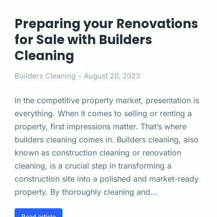
Preparing your Renovations
for Sale with Builders
Cleaning
Builders Cleaning
August 20, 2023
In the competitive property market, presentation is
everything. When it comes to selling or renting a
property, first impressions matter. That’s where
builders cleaning comes in. Builders cleaning, also
known as construction cleaning or renovation
cleaning, is a crucial step in transforming a
construction site into a polished and market-ready
property. By thoroughly cleaning and…
Read article