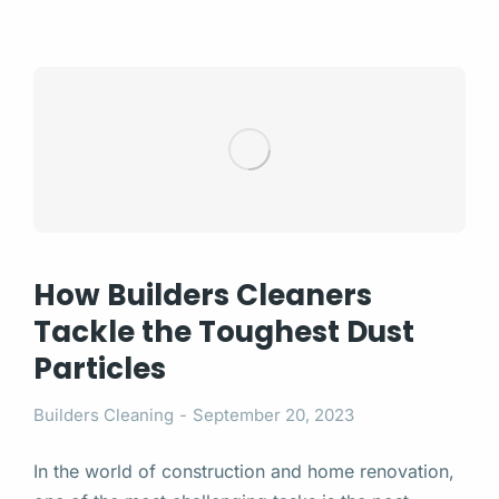
How Builders Cleaners
Tackle the Toughest Dust
Particles
Builders Cleaning
September 20, 2023
In the world of construction and home renovation,