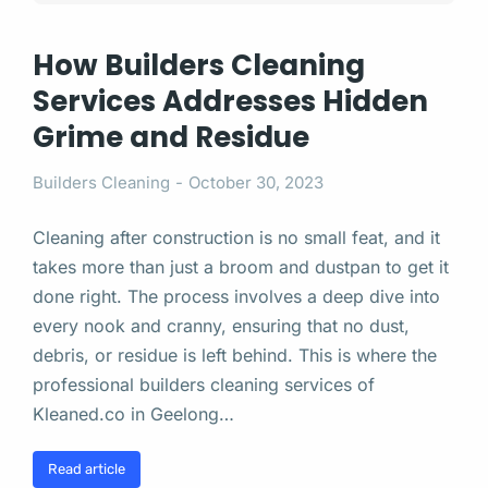
How Builders Cleaning
Services Addresses Hidden
Grime and Residue
Builders Cleaning
October 30, 2023
Cleaning after construction is no small feat, and it
takes more than just a broom and dustpan to get it
done right. The process involves a deep dive into
every nook and cranny, ensuring that no dust,
debris, or residue is left behind. This is where the
professional builders cleaning services of
Kleaned.co in Geelong…
Read article