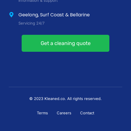
Information & support
Geelong, Surf Coast & Bellarine
Servicing 24/7
Get a cleaning quote
© 2023 Kleaned.co. All rights reserved.
Terms
Careers
Contact