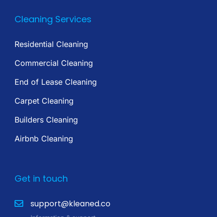
Cleaning Services
Residential Cleaning
Commercial Cleaning
End of Lease Cleaning
Carpet Cleaning
Builders Cleaning
Airbnb Cleaning
Get in touch
support@kleaned.co