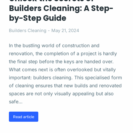
Builders Cleaning: A Step-
by-Step Guide
Builders Cleaning
May 21, 2024
In the bustling world of construction and
renovation, the completion of a project is hardly
the final step before the keys are handed over.
What comes next is often overlooked but vitally
important: builders cleaning. This specialised form
of cleaning ensures that new builds and renovated
spaces are not only visually appealing but also
safe…
Read article