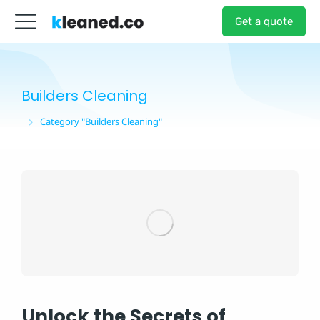
Get a quote
Builders Cleaning
Category "Builders Cleaning"
You are here:
Unlock the Secrets of