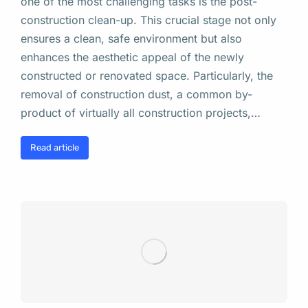
one of the most challenging tasks is the post-
construction clean-up. This crucial stage not only
ensures a clean, safe environment but also
enhances the aesthetic appeal of the newly
constructed or renovated space. Particularly, the
removal of construction dust, a common by-
product of virtually all construction projects,…
Read article