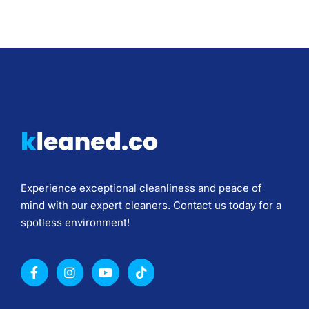
Experience exceptional cleanliness and peace of
mind with our expert cleaners. Contact us today for a
spotless environment!