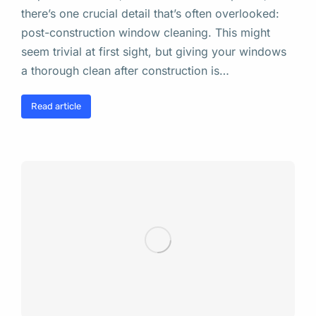
there’s one crucial detail that’s often overlooked:
post-construction window cleaning. This might
seem trivial at first sight, but giving your windows
a thorough clean after construction is…
Read article