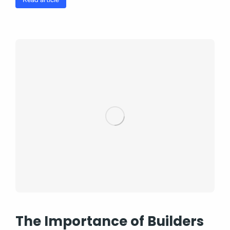
The Importance of Builders