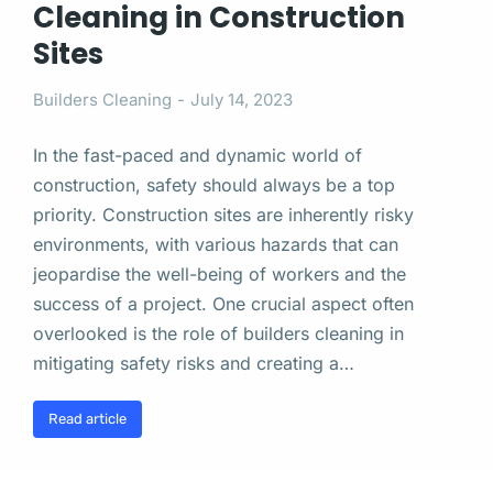
Cleaning in Construction
Sites
Builders Cleaning
July 14, 2023
In the fast-paced and dynamic world of
construction, safety should always be a top
priority. Construction sites are inherently risky
environments, with various hazards that can
jeopardise the well-being of workers and the
success of a project. One crucial aspect often
overlooked is the role of builders cleaning in
mitigating safety risks and creating a…
Read article