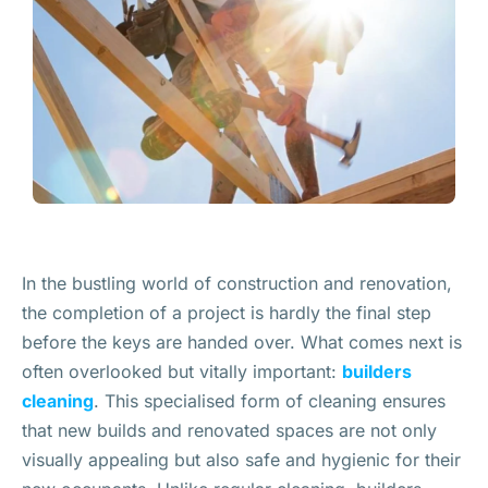
In the bustling world of construction and renovation,
the completion of a project is hardly the final step
before the keys are handed over. What comes next is
often overlooked but vitally important:
builders
cleaning
. This specialised form of cleaning ensures
that new builds and renovated spaces are not only
visually appealing but also safe and hygienic for their