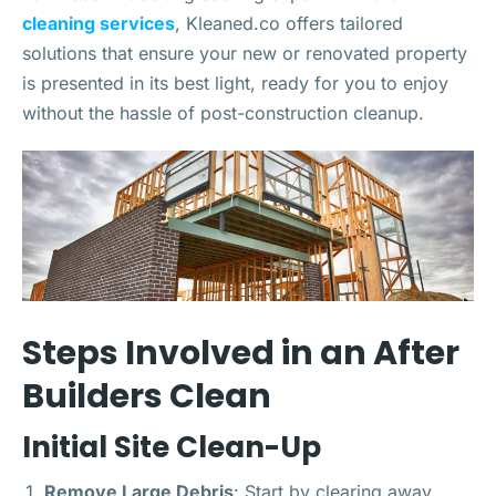
cleaning services
, Kleaned.co offers tailored
solutions that ensure your new or renovated property
is presented in its best light, ready for you to enjoy
without the hassle of post-construction cleanup.
Steps Involved in an After
Builders Clean
Initial Site Clean-Up
Remove Large Debris
: Start by clearing away