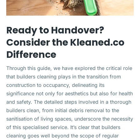
Ready to Handover?
Consider the Kleaned.co
Difference
Through this guide, we have explored the critical role
that builders cleaning plays in the transition from
construction to occupancy, delineating its
significance not only for aesthetics but also for health
and safety. The detailed steps involved in a thorough
builders clean, from initial debris removal to the
sanitisation of living spaces, underscore the necessity
of this specialised service. It’s clear that builders
cleaning goes well beyond the scope of regular