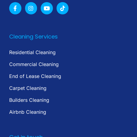
Cleaning Services
Residential Cleaning
Commercial Cleaning
End of Lease Cleaning
Carpet Cleaning
Builders Cleaning
Airbnb Cleaning