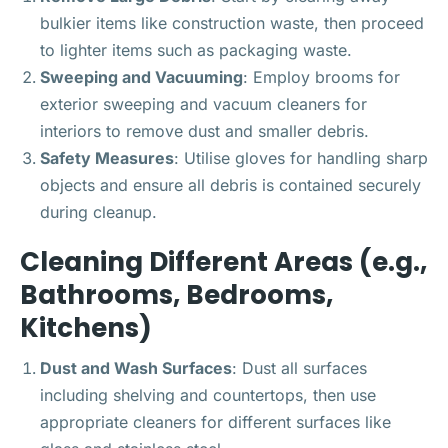
bulkier items like construction waste, then proceed
to lighter items such as packaging waste.
Sweeping and Vacuuming
: Employ brooms for
exterior sweeping and vacuum cleaners for
interiors to remove dust and smaller debris.
Safety Measures
: Utilise gloves for handling sharp
objects and ensure all debris is contained securely
during cleanup.
Cleaning Different Areas (e.g.,
Bathrooms, Bedrooms,
Kitchens)
Dust and Wash Surfaces
: Dust all surfaces
including shelving and countertops, then use
appropriate cleaners for different surfaces like