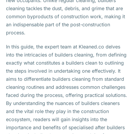
new occupants. Unlike regular cleaning, builders
cleaning tackles the dust, debris, and grime that are
common byproducts of construction work, making it
an indispensable part of the post-construction
process.
In this guide, the expert team at Kleaned.co delves
into the intricacies of builders cleaning, from defining
exactly what constitutes a builders clean to outlining
the steps involved in undertaking one effectively. It
aims to differentiate builders cleaning from standard
cleaning routines and addresses common challenges
faced during the process, offering practical solutions.
By understanding the nuances of builders cleaners
and the vital role they play in the construction
ecosystem, readers will gain insights into the
importance and benefits of specialised after builders