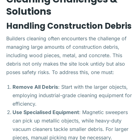
Solutions
Handling Construction Debris
Builders cleaning often encounters the challenge of
managing large amounts of construction debris,
including wood pieces, metal, and concrete. This
debris not only makes the site look untidy but also
poses safety risks. To address this, one must:
Remove All Debris
: Start with the larger objects,
employing industrial-grade cleaning equipment for
efficiency.
Use Specialised Equipment
: Magnetic sweepers
can pick up metallic objects, while heavy-duty
vacuum cleaners tackle smaller debris. For larger
pieces, manual picking may be necessary.