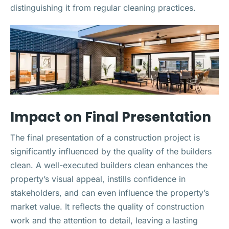
distinguishing it from regular cleaning practices.
Impact on Final Presentation
The final presentation of a construction project is
significantly influenced by the quality of the builders
clean. A well-executed builders clean enhances the
property’s visual appeal, instills confidence in
stakeholders, and can even influence the property’s
market value. It reflects the quality of construction
work and the attention to detail, leaving a lasting