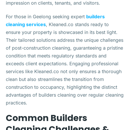
impression on clients, tenants, and visitors.
For those in Geelong seeking expert
builders
cleaning services
, Kleaned.co stands ready to
ensure your property is showcased in its best light.
Their tailored solutions address the unique challenges
of post-construction cleaning, guaranteeing a pristine
condition that meets regulatory standards and
exceeds client expectations. Engaging professional
services like Kleaned.co not only ensures a thorough
clean but also streamlines the transition from
construction to occupancy, highlighting the distinct
advantages of builders cleaning over regular cleaning
practices.
Common Builders
Cleaning Challenges &