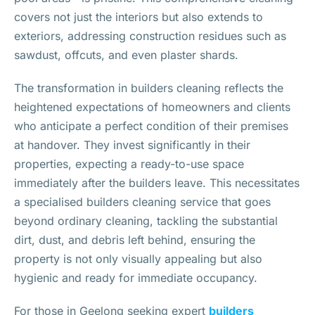
covers not just the interiors but also extends to
exteriors, addressing construction residues such as
sawdust, offcuts, and even plaster shards.
The transformation in builders cleaning reflects the
heightened expectations of homeowners and clients
who anticipate a perfect condition of their premises
at handover. They invest significantly in their
properties, expecting a ready-to-use space
immediately after the builders leave. This necessitates
a specialised builders cleaning service that goes
beyond ordinary cleaning, tackling the substantial
dirt, dust, and debris left behind, ensuring the
property is not only visually appealing but also
hygienic and ready for immediate occupancy.
For those in Geelong seeking expert
builders