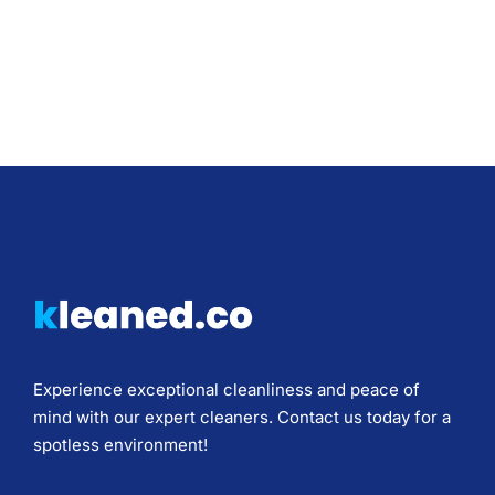
Experience exceptional cleanliness and peace of
mind with our expert cleaners. Contact us today for a
spotless environment!