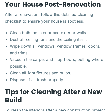
Your House Post-Renovation
After a renovation, follow this detailed cleaning
checklist to ensure your house is spotless:
Clean both the interior and exterior walls.
Dust off ceiling fans and the ceiling itself.
Wipe down all windows, window frames, doors,
and trims.
Vacuum the carpet and mop floors, buffing where
possible.
Clean all light fixtures and bulbs.
Dispose of all trash properly.
Tips for Cleaning After a New
Build
To clean the interiors after a new construction project,