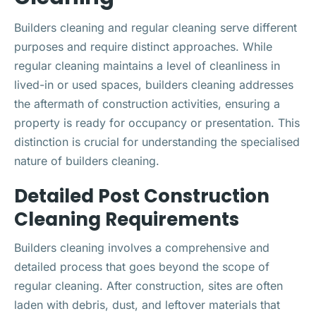
Builders cleaning and regular cleaning serve different
purposes and require distinct approaches. While
regular cleaning maintains a level of cleanliness in
lived-in or used spaces, builders cleaning addresses
the aftermath of construction activities, ensuring a
property is ready for occupancy or presentation. This
distinction is crucial for understanding the specialised
nature of builders cleaning.
Detailed Post Construction
Cleaning Requirements
Builders cleaning involves a comprehensive and
detailed process that goes beyond the scope of
regular cleaning. After construction, sites are often
laden with debris, dust, and leftover materials that