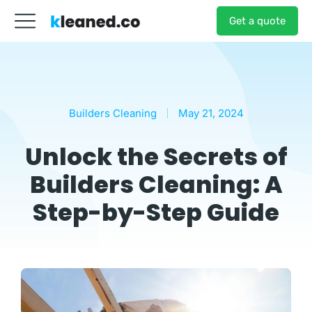
Get a quote
Builders Cleaning
May 21, 2024
Unlock the Secrets of
Builders Cleaning: A
Step-by-Step Guide