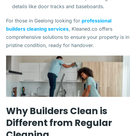
details like door tracks and baseboards.
For those in Geelong looking for
professional
builders cleaning services
, Kleaned.co offers
comprehensive solutions to ensure your property is in
pristine condition, ready for handover.
Why Builders Clean is
Different from Regular
Cleaning