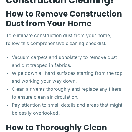
Construction Cleaning?
How to Remove Construction
Dust from Your Home
To eliminate construction dust from your home,
follow this comprehensive cleaning checklist:
Vacuum carpets and upholstery to remove dust
and dirt trapped in fabrics.
Wipe down all hard surfaces starting from the top
and working your way down.
Clean air vents thoroughly and replace any filters
to ensure clean air circulation.
Pay attention to small details and areas that might
be easily overlooked.
How to Thoroughly Clean