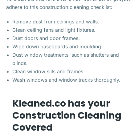
adhere to this construction cleaning checklist:
Remove dust from ceilings and walls.
Clean ceiling fans and light fixtures.
Dust doors and door frames.
Wipe down baseboards and moulding.
Dust window treatments, such as shutters and
blinds.
Clean window sills and frames.
Wash windows and window tracks thoroughly.
Kleaned.co has your
Construction Cleaning
Covered