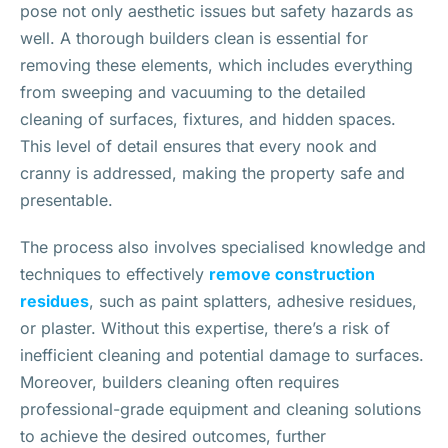
pose not only aesthetic issues but safety hazards as
well. A thorough builders clean is essential for
removing these elements, which includes everything
from sweeping and vacuuming to the detailed
cleaning of surfaces, fixtures, and hidden spaces.
This level of detail ensures that every nook and
cranny is addressed, making the property safe and
presentable.
The process also involves specialised knowledge and
techniques to effectively
remove construction
residues
, such as paint splatters, adhesive residues,
or plaster. Without this expertise, there’s a risk of
inefficient cleaning and potential damage to surfaces.
Moreover, builders cleaning often requires
professional-grade equipment and cleaning solutions
to achieve the desired outcomes, further