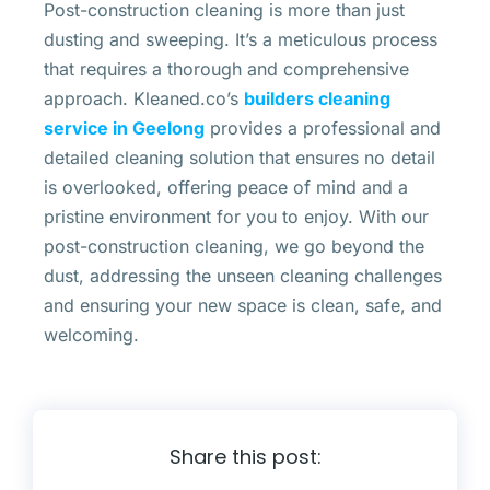
Post-construction cleaning is more than just
dusting and sweeping. It’s a meticulous process
that requires a thorough and comprehensive
approach. Kleaned.co’s
builders cleaning
service in Geelong
provides a professional and
detailed cleaning solution that ensures no detail
is overlooked, offering peace of mind and a
pristine environment for you to enjoy. With our
post-construction cleaning, we go beyond the
dust, addressing the unseen cleaning challenges
and ensuring your new space is clean, safe, and
welcoming.
Share this post: