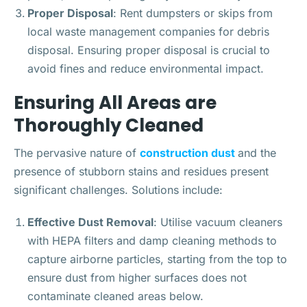
Proper Disposal
: Rent dumpsters or skips from
local waste management companies for debris
disposal. Ensuring proper disposal is crucial to
avoid fines and reduce environmental impact.
Ensuring All Areas are
Thoroughly Cleaned
The pervasive nature of
construction dust
and the
presence of stubborn stains and residues present
significant challenges. Solutions include:
Effective Dust Removal
: Utilise vacuum cleaners
with HEPA filters and damp cleaning methods to
capture airborne particles, starting from the top to
ensure dust from higher surfaces does not
contaminate cleaned areas below.