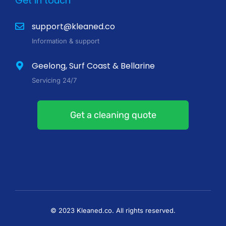
Get in touch
support@kleaned.co
Information & support
Geelong, Surf Coast & Bellarine
Servicing 24/7
Get a cleaning quote
© 2023 Kleaned.co. All rights reserved.