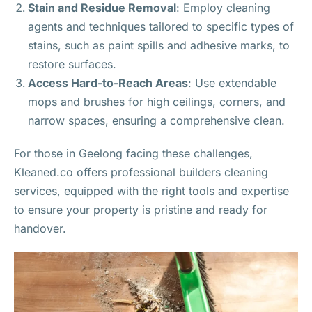
Stain and Residue Removal
: Employ cleaning
agents and techniques tailored to specific types of
stains, such as paint spills and adhesive marks, to
restore surfaces.
Access Hard-to-Reach Areas
: Use extendable
mops and brushes for high ceilings, corners, and
narrow spaces, ensuring a comprehensive clean.
For those in Geelong facing these challenges,
Kleaned.co offers professional builders cleaning
services, equipped with the right tools and expertise
to ensure your property is pristine and ready for
handover.