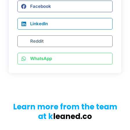
Facebook
LinkedIn
Reddit
WhatsApp
Learn more from the team
at k
leaned.co