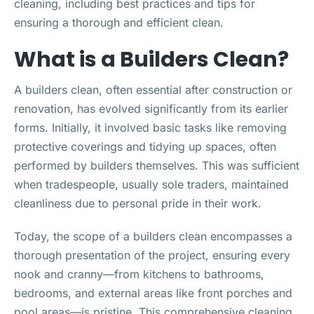
cleaning, including best practices and tips for
ensuring a thorough and efficient clean.
What is a Builders Clean?
A builders clean, often essential after construction or
renovation, has evolved significantly from its earlier
forms. Initially, it involved basic tasks like removing
protective coverings and tidying up spaces, often
performed by builders themselves. This was sufficient
when tradespeople, usually sole traders, maintained
cleanliness due to personal pride in their work.
Today, the scope of a builders clean encompasses a
thorough presentation of the project, ensuring every
nook and cranny—from kitchens to bathrooms,
bedrooms, and external areas like front porches and
pool areas—is pristine. This comprehensive cleaning