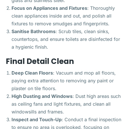
glass and stainless steel.
Focus on Appliances and Fixtures
: Thoroughly
clean appliances inside and out, and polish all
fixtures to remove smudges and fingerprints.
Sanitise Bathrooms
: Scrub tiles, clean sinks,
countertops, and ensure toilets are disinfected for
a hygienic finish.
Final Detail Clean
Deep Clean Floors
: Vacuum and mop all floors,
paying extra attention to removing any paint or
plaster on tile floors.
High Dusting and Windows
: Dust high areas such
as ceiling fans and light fixtures, and clean all
windowsills and frames.
Inspect and Touch-Up
: Conduct a final inspection
to ensure no area is overlooked, focusing on