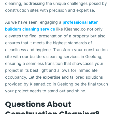
cleaning, addressing the unique challenges posed by
construction sites with precision and expertise.
As we have seen, engaging a
professional after
builders cleaning service
like Kleaned.co not only
elevates the final presentation of a property but also
ensures that it meets the highest standards of
cleanliness and hygiene. Transform your construction
site with our builders cleaning services in Geelong,
ensuring a seamless transition that showcases your
project in its best light and allows for immediate
occupancy. Let the expertise and tailored solutions
provided by Kleaned.co in Geelong be the final touch
your project needs to stand out and shine.
Questions About