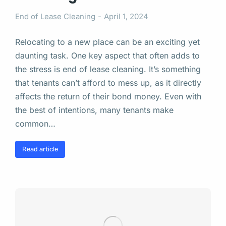
End of Lease Cleaning
April 1, 2024
Relocating to a new place can be an exciting yet
daunting task. One key aspect that often adds to
the stress is end of lease cleaning. It’s something
that tenants can’t afford to mess up, as it directly
affects the return of their bond money. Even with
the best of intentions, many tenants make
common…
Read article