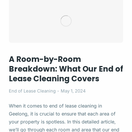
A Room-by-Room
Breakdown: What Our End of
Lease Cleaning Covers
End of Lease Cleaning
May 1, 2024
When it comes to end of lease cleaning in
Geelong, it is crucial to ensure that each area of
your property is spotless. In this detailed article,
we’ll go through each room and area that our end