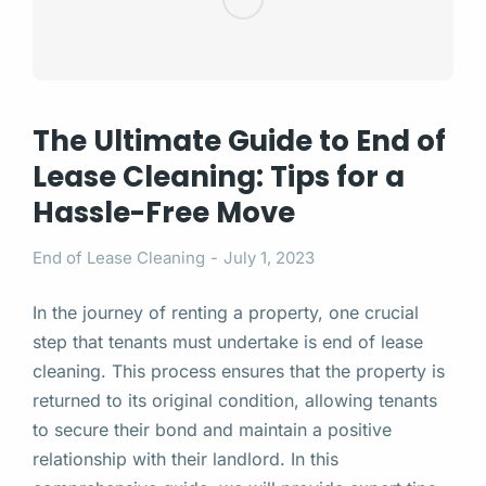
The Ultimate Guide to End of
Lease Cleaning: Tips for a
Hassle-Free Move
End of Lease Cleaning
July 1, 2023
In the journey of renting a property, one crucial
step that tenants must undertake is end of lease
cleaning. This process ensures that the property is
returned to its original condition, allowing tenants
to secure their bond and maintain a positive
relationship with their landlord. In this