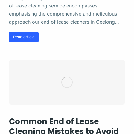
of lease cleaning service encompasses,
emphasising the comprehensive and meticulous
approach our end of lease cleaners in Geelong…
Read article
Common End of Lease
Cleaning Mistakes to Avoid