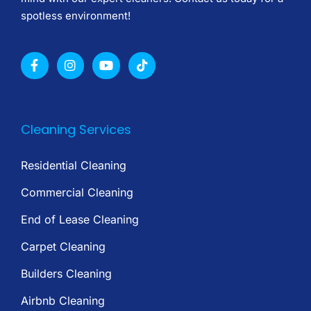
spotless environment!
Cleaning Services
Residential Cleaning
Commercial Cleaning
End of Lease Cleaning
Carpet Cleaning
Builders Cleaning
Airbnb Cleaning