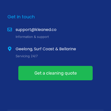
Get in touch
support@kleaned.co
Information & support
Geelong, Surf Coast & Bellarine
Servicing 24/7
Get a cleaning quote