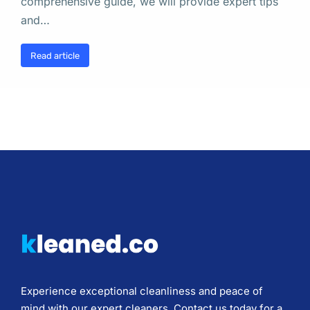
comprehensive guide, we will provide expert tips
and…
Read article
Experience exceptional cleanliness and peace of
mind with our expert cleaners. Contact us today for a