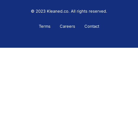
© 2023 Kleaned.co. All rights reserved.
Terms
Careers
Contact