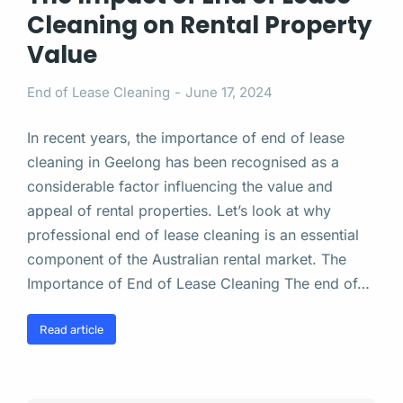
Cleaning on Rental Property
Value
End of Lease Cleaning
June 17, 2024
In recent years, the importance of end of lease
cleaning in Geelong has been recognised as a
considerable factor influencing the value and
appeal of rental properties. Let’s look at why
professional end of lease cleaning is an essential
component of the Australian rental market. The
Importance of End of Lease Cleaning The end of…
Read article