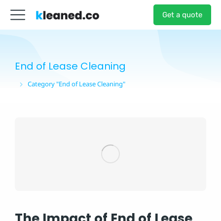
Get a quote
End of Lease Cleaning
Category "End of Lease Cleaning"
You are here:
The Impact of End of Lease