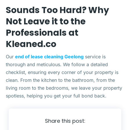
Sounds Too Hard? Why
Not Leave it to the
Professionals at
Kleaned.co
Our
end of lease cleaning Geelong
service is
thorough and meticulous. We follow a detailed
checklist, ensuring every corner of your property is
clean. From the kitchen to the bathroom, from the
living room to the bedrooms, we leave your property
spotless, helping you get your full bond back.
Share this post: