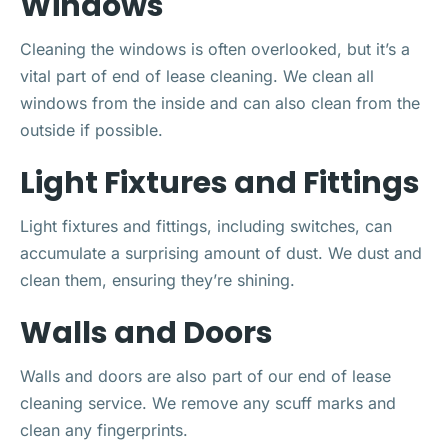
Windows
Cleaning the windows is often overlooked, but it’s a
vital part of end of lease cleaning. We clean all
windows from the inside and can also clean from the
outside if possible.
Light Fixtures and Fittings
Light fixtures and fittings, including switches, can
accumulate a surprising amount of dust. We dust and
clean them, ensuring they’re shining.
Walls and Doors
Walls and doors are also part of our end of lease
cleaning service. We remove any scuff marks and
clean any fingerprints.