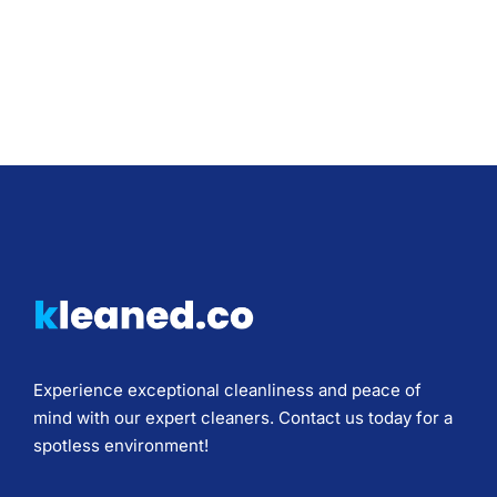
Experience exceptional cleanliness and peace of
mind with our expert cleaners. Contact us today for a
spotless environment!