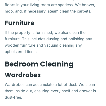
floors in your living room are spotless. We hoover,
mop, and, if necessary, steam clean the carpets.
Furniture
If the property is furnished, we also clean the
furniture. This includes dusting and polishing any
wooden furniture and vacuum cleaning any
upholstered items.
Bedroom Cleaning
Wardrobes
Wardrobes can accumulate a lot of dust. We clean
them inside out, ensuring every shelf and drawer is
dust-free.