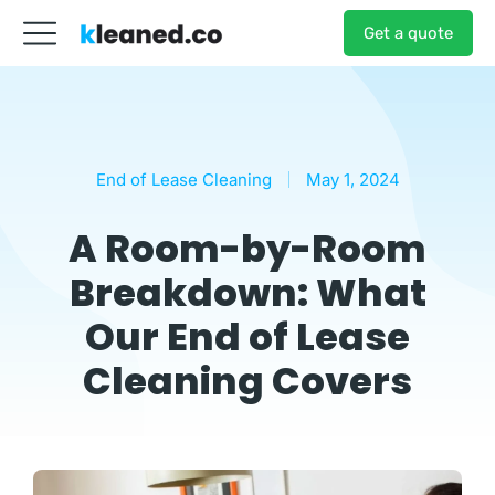
Get a quote
End of Lease Cleaning
May 1, 2024
A Room-by-Room
Breakdown: What
Our End of Lease
Cleaning Covers