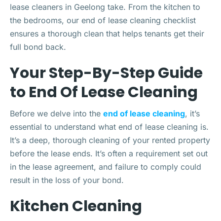
lease cleaners in Geelong take. From the kitchen to
the bedrooms, our end of lease cleaning checklist
ensures a thorough clean that helps tenants get their
full bond back.
Your Step-By-Step Guide
to End Of Lease Cleaning
Before we delve into the
end of lease cleaning
, it’s
essential to understand what end of lease cleaning is.
It’s a deep, thorough cleaning of your rented property
before the lease ends. It’s often a requirement set out
in the lease agreement, and failure to comply could
result in the loss of your bond.
Kitchen Cleaning