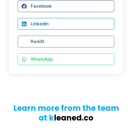
Facebook
LinkedIn
Reddit
WhatsApp
Learn more from the team
at k
leaned.co