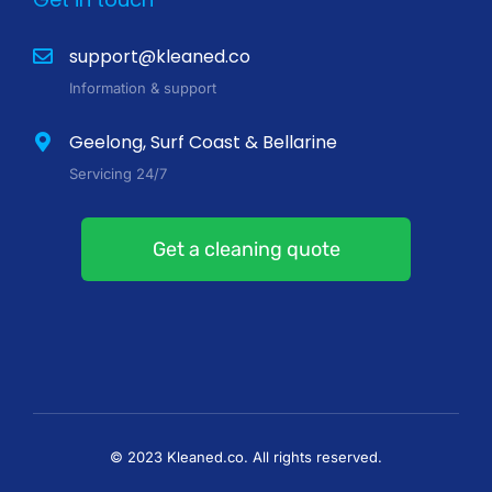
support@kleaned.co
Information & support
Geelong, Surf Coast & Bellarine
Servicing 24/7
Get a cleaning quote
© 2023 Kleaned.co. All rights reserved.