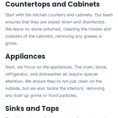
Countertops and Cabinets
Start with the kitchen counters and cabinets. Our team
ensures that they are wiped down and disinfected.
We leave no stone unturned, cleaning the insides and
outsides of the cabinets, removing any grease or
grime.
Appliances
Next, we focus on the appliances. The oven, stove,
refrigerator, and dishwasher all require special
attention. We ensure they’re not just clean on the
outside, but we also tackle the interiors, removing
any built-up grime or food particles.
Sinks and Taps