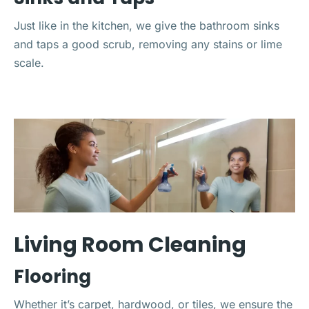
Just like in the kitchen, we give the bathroom sinks
and taps a good scrub, removing any stains or lime
scale.
Living Room Cleaning
Flooring
Whether it’s carpet, hardwood, or tiles, we ensure the