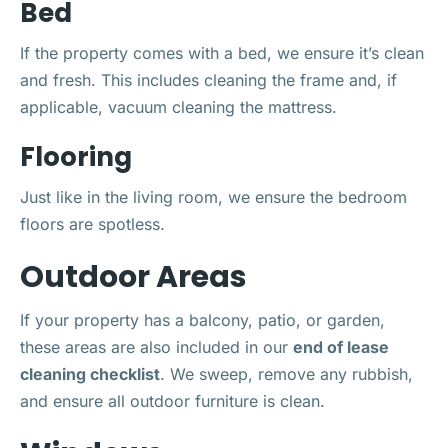
Bed
If the property comes with a bed, we ensure it’s clean
and fresh. This includes cleaning the frame and, if
applicable, vacuum cleaning the mattress.
Flooring
Just like in the living room, we ensure the bedroom
floors are spotless.
Outdoor Areas
If your property has a balcony, patio, or garden,
these areas are also included in our
end of lease
cleaning checklist
. We sweep, remove any rubbish,
and ensure all outdoor furniture is clean.