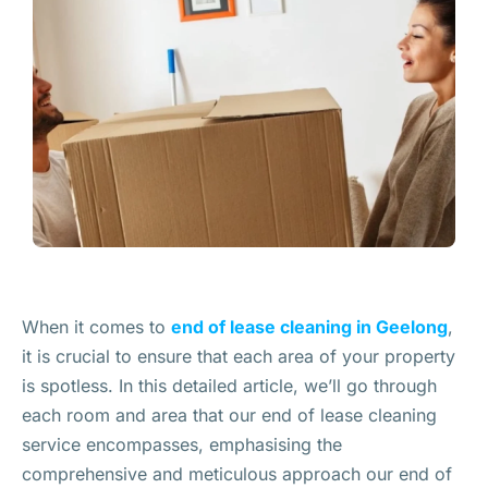
When it comes to
end of lease cleaning in Geelong
,
it is crucial to ensure that each area of your property
is spotless. In this detailed article, we’ll go through
each room and area that our end of lease cleaning
service encompasses, emphasising the
comprehensive and meticulous approach our end of