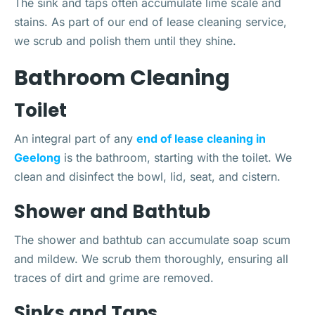
The sink and taps often accumulate lime scale and
stains. As part of our end of lease cleaning service,
we scrub and polish them until they shine.
Bathroom Cleaning
Toilet
An integral part of any
end of lease cleaning in
Geelong
is the bathroom, starting with the toilet. We
clean and disinfect the bowl, lid, seat, and cistern.
Shower and Bathtub
The shower and bathtub can accumulate soap scum
and mildew. We scrub them thoroughly, ensuring all
traces of dirt and grime are removed.
Sinks and Taps