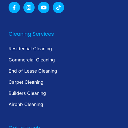
Cleaning Services
Residential Cleaning
Commercial Cleaning
End of Lease Cleaning
Carpet Cleaning
Builders Cleaning
Airbnb Cleaning
Get in touch