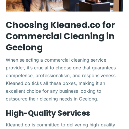
Choosing Kleaned.co for
Commercial Cleaning in
Geelong
When selecting a commercial cleaning service
provider, it’s crucial to choose one that guarantees
competence, professionalism, and responsiveness.
Kleaned.co ticks all these boxes, making it an
excellent choice for any business looking to
outsource their cleaning needs in Geelong.
High-Quality Services
Kleaned.co is committed to delivering high-quality