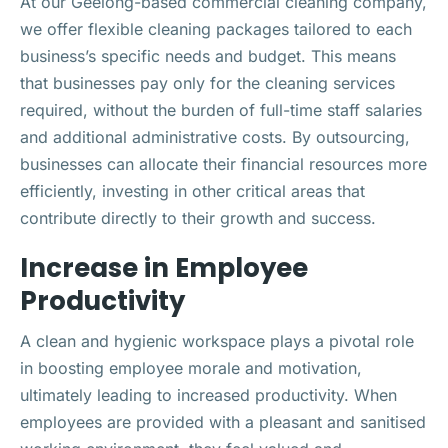
At our Geelong-based commercial cleaning company,
we offer flexible cleaning packages tailored to each
business’s specific needs and budget. This means
that businesses pay only for the cleaning services
required, without the burden of full-time staff salaries
and additional administrative costs. By outsourcing,
businesses can allocate their financial resources more
efficiently, investing in other critical areas that
contribute directly to their growth and success.
Increase in Employee
Productivity
A clean and hygienic workspace plays a pivotal role
in boosting employee morale and motivation,
ultimately leading to increased productivity. When
employees are provided with a pleasant and sanitised