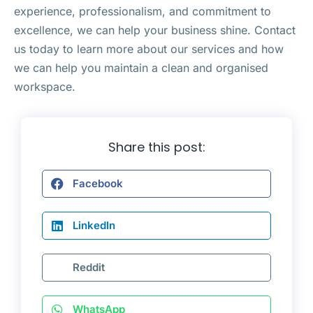
experience, professionalism, and commitment to
excellence, we can help your business shine. Contact
us today to learn more about our services and how
we can help you maintain a clean and organised
workspace.
Share this post:
Facebook
LinkedIn
Reddit
WhatsApp