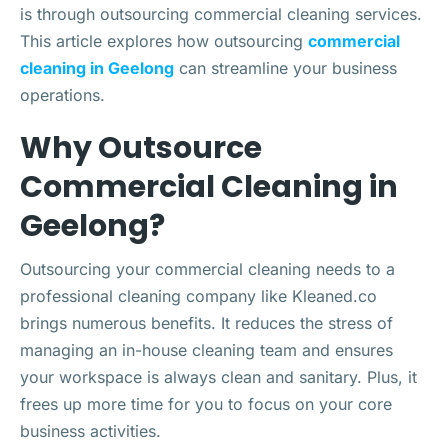
is through outsourcing commercial cleaning services.
This article explores how outsourcing
commercial
cleaning in Geelong
can streamline your business
operations.
Why Outsource
Commercial Cleaning in
Geelong?
Outsourcing your commercial cleaning needs to a
professional cleaning company like Kleaned.co
brings numerous benefits. It reduces the stress of
managing an in-house cleaning team and ensures
your workspace is always clean and sanitary. Plus, it
frees up more time for you to focus on your core
business activities.