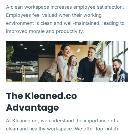
A clean workspace increases employee satisfaction.
Employees feel valued when their working
environment is clean and well-maintained, leading to
improved morale and productivity.
The Kleaned.co
Advantage
At Kleaned.co, we understand the importance of a
clean and healthy workspace. We offer top-notch