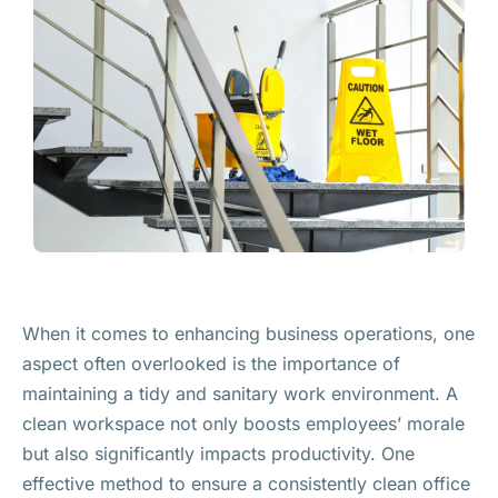
When it comes to enhancing business operations, one
aspect often overlooked is the importance of
maintaining a tidy and sanitary work environment. A
clean workspace not only boosts employees’ morale
but also significantly impacts productivity. One
effective method to ensure a consistently clean office