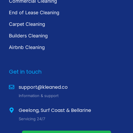
Commercial Cleaning
End of Lease Cleaning
Carpet Cleaning
Builders Cleaning
Airbnb Cleaning
Get in touch
support@kleaned.co
Information & support
Geelong, Surf Coast & Bellarine
Servicing 24/7