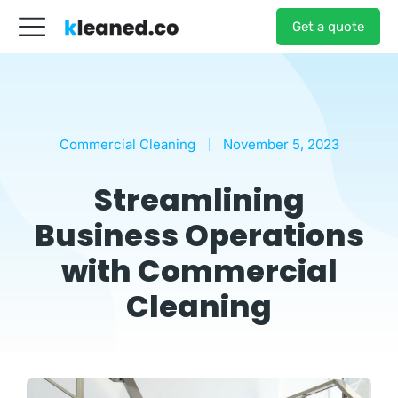
Get a quote
Commercial Cleaning
November 5, 2023
Streamlining
Business Operations
with Commercial
Cleaning