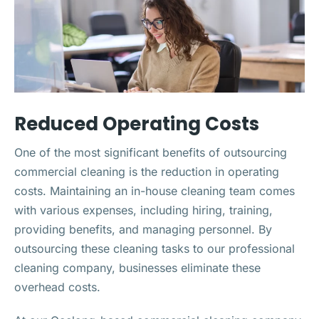
Reduced Operating Costs
One of the most significant benefits of outsourcing
commercial cleaning is the reduction in operating
costs. Maintaining an in-house cleaning team comes
with various expenses, including hiring, training,
providing benefits, and managing personnel. By
outsourcing these cleaning tasks to our professional
cleaning company, businesses eliminate these
overhead costs.