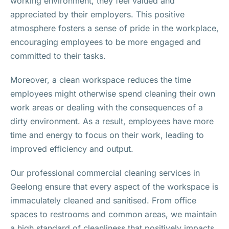
working environment, they feel valued and
appreciated by their employers. This positive
atmosphere fosters a sense of pride in the workplace,
encouraging employees to be more engaged and
committed to their tasks.
Moreover, a clean workspace reduces the time
employees might otherwise spend cleaning their own
work areas or dealing with the consequences of a
dirty environment. As a result, employees have more
time and energy to focus on their work, leading to
improved efficiency and output.
Our professional commercial cleaning services in
Geelong ensure that every aspect of the workspace is
immaculately cleaned and sanitised. From office
spaces to restrooms and common areas, we maintain
a high standard of cleanliness that positively impacts