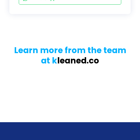
Learn more from the team
at k
leaned.co