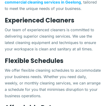
commercial cleaning services in Geelong
, tailored
to meet the unique needs of your business.
Experienced Cleaners
Our team of experienced cleaners is committed to
delivering superior cleaning services. We use the
latest cleaning equipment and techniques to ensure
your workspace is clean and sanitary at all times.
Flexible Schedules
We offer flexible cleaning schedules to accommodate
your business needs. Whether you need daily,
weekly, or monthly cleaning services, we can arrange
a schedule for you that minimises disruption to your
business operations.