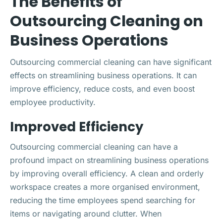
The Benefits of
Outsourcing Cleaning on
Business Operations
Outsourcing commercial cleaning can have significant
effects on streamlining business operations. It can
improve efficiency, reduce costs, and even boost
employee productivity.
Improved Efficiency
Outsourcing commercial cleaning can have a
profound impact on streamlining business operations
by improving overall efficiency. A clean and orderly
workspace creates a more organised environment,
reducing the time employees spend searching for
items or navigating around clutter. When