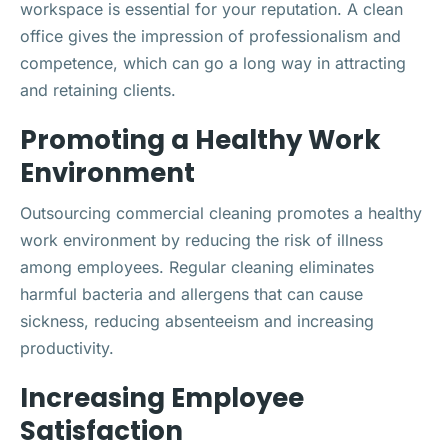
workspace is essential for your reputation. A clean
office gives the impression of professionalism and
competence, which can go a long way in attracting
and retaining clients.
Promoting a Healthy Work
Environment
Outsourcing commercial cleaning promotes a healthy
work environment by reducing the risk of illness
among employees. Regular cleaning eliminates
harmful bacteria and allergens that can cause
sickness, reducing absenteeism and increasing
productivity.
Increasing Employee
Satisfaction