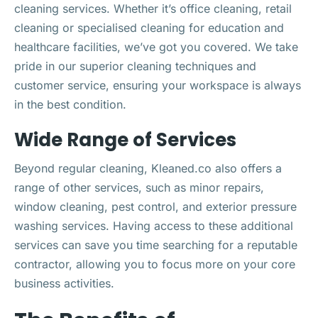
cleaning services. Whether it’s office cleaning, retail
cleaning or specialised cleaning for education and
healthcare facilities, we’ve got you covered. We take
pride in our superior cleaning techniques and
customer service, ensuring your workspace is always
in the best condition.
Wide Range of Services
Beyond regular cleaning, Kleaned.co also offers a
range of other services, such as minor repairs,
window cleaning, pest control, and exterior pressure
washing services. Having access to these additional
services can save you time searching for a reputable
contractor, allowing you to focus more on your core
business activities.