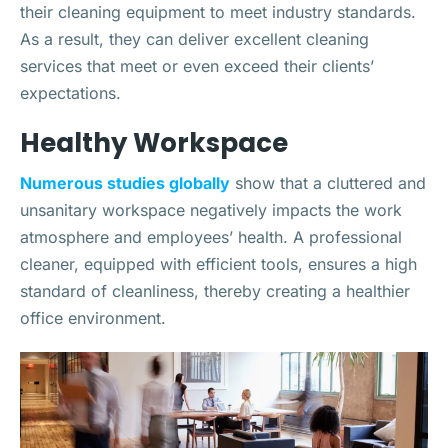
their cleaning equipment to meet industry standards.
As a result, they can deliver excellent cleaning
services that meet or even exceed their clients’
expectations.
Healthy Workspace
Numerous studies globally
show that a cluttered and
unsanitary workspace negatively impacts the work
atmosphere and employees’ health. A professional
cleaner, equipped with efficient tools, ensures a high
standard of cleanliness, thereby creating a healthier
office environment.