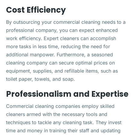
Cost Efficiency
By outsourcing your commercial cleaning needs to a
professional company, you can expect enhanced
work efficiency. Expert cleaners can accomplish
more tasks in less time, reducing the need for
additional manpower. Furthermore, a seasoned
cleaning company can secure optimal prices on
equipment, supplies, and refillable items, such as
toilet paper, towels, and soap.
Professionalism and Expertise
Commercial cleaning companies employ skilled
cleaners armed with the necessary tools and
techniques to tackle any cleaning task. They invest
time and money in training their staff and updating