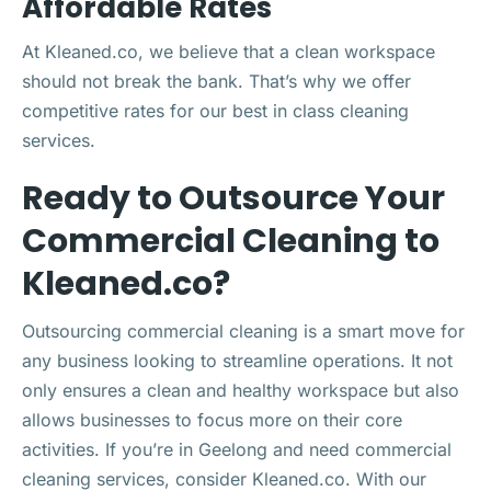
Affordable Rates
At Kleaned.co, we believe that a clean workspace
should not break the bank. That’s why we offer
competitive rates for our best in class cleaning
services.
Ready to Outsource Your
Commercial Cleaning to
Kleaned.co?
Outsourcing commercial cleaning is a smart move for
any business looking to streamline operations. It not
only ensures a clean and healthy workspace but also
allows businesses to focus more on their core
activities. If you’re in Geelong and need commercial
cleaning services, consider Kleaned.co. With our