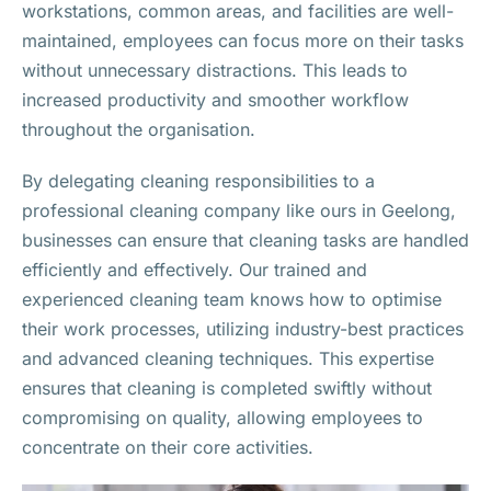
workstations, common areas, and facilities are well-
maintained, employees can focus more on their tasks
without unnecessary distractions. This leads to
increased productivity and smoother workflow
throughout the organisation.
By delegating cleaning responsibilities to a
professional cleaning company like ours in Geelong,
businesses can ensure that cleaning tasks are handled
efficiently and effectively. Our trained and
experienced cleaning team knows how to optimise
their work processes, utilizing industry-best practices
and advanced cleaning techniques. This expertise
ensures that cleaning is completed swiftly without
compromising on quality, allowing employees to
concentrate on their core activities.