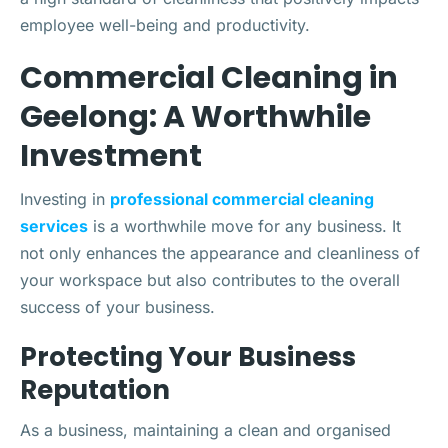
employee well-being and productivity.
Commercial Cleaning in
Geelong: A Worthwhile
Investment
Investing in
professional commercial cleaning
services
is a worthwhile move for any business. It
not only enhances the appearance and cleanliness of
your workspace but also contributes to the overall
success of your business.
Protecting Your Business
Reputation
As a business, maintaining a clean and organised