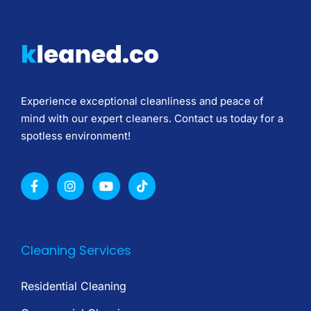
Experience exceptional cleanliness and peace of
mind with our expert cleaners. Contact us today for a
spotless environment!
Cleaning Services
Residential Cleaning