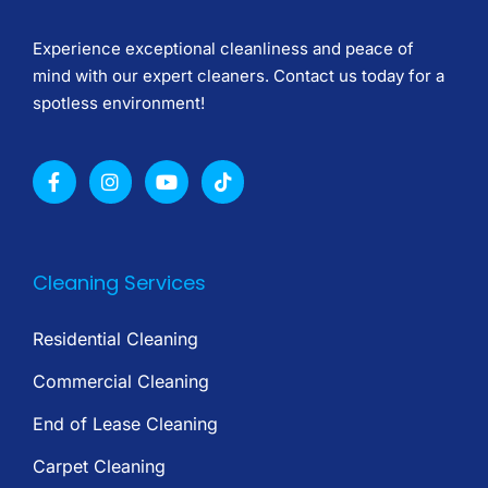
Experience exceptional cleanliness and peace of
mind with our expert cleaners. Contact us today for a
spotless environment!
Cleaning Services
Residential Cleaning
Commercial Cleaning
End of Lease Cleaning
Carpet Cleaning