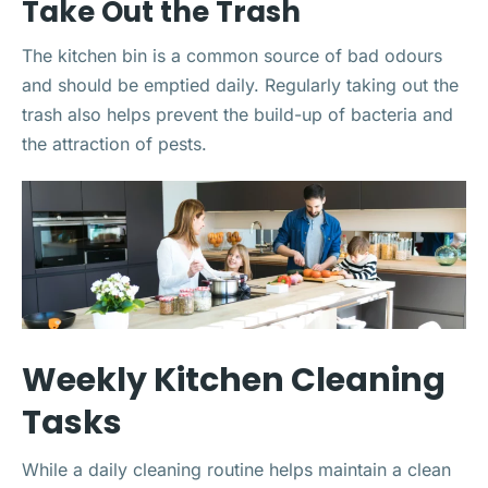
Take Out the Trash
The kitchen bin is a common source of bad odours
and should be emptied daily. Regularly taking out the
trash also helps prevent the build-up of bacteria and
the attraction of pests.
Weekly Kitchen Cleaning
Tasks
While a daily cleaning routine helps maintain a clean