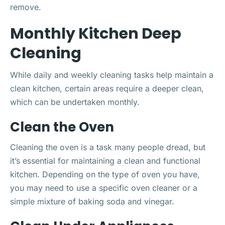
remove.
Monthly Kitchen Deep
Cleaning
While daily and weekly cleaning tasks help maintain a
clean kitchen, certain areas require a deeper clean,
which can be undertaken monthly.
Clean the Oven
Cleaning the oven is a task many people dread, but
it’s essential for maintaining a clean and functional
kitchen. Depending on the type of oven you have,
you may need to use a specific oven cleaner or a
simple mixture of baking soda and vinegar.