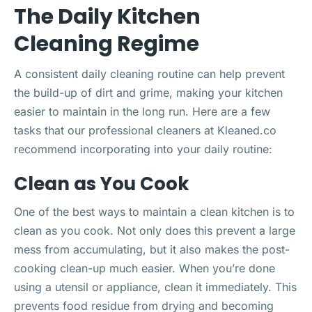
The Daily Kitchen
Cleaning Regime
A consistent daily cleaning routine can help prevent
the build-up of dirt and grime, making your kitchen
easier to maintain in the long run. Here are a few
tasks that our professional cleaners at Kleaned.co
recommend incorporating into your daily routine:
Clean as You Cook
One of the best ways to maintain a clean kitchen is to
clean as you cook. Not only does this prevent a large
mess from accumulating, but it also makes the post-
cooking clean-up much easier. When you’re done
using a utensil or appliance, clean it immediately. This
prevents food residue from drying and becoming