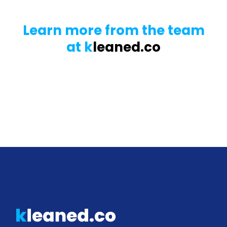
Learn more from the team
at k
leaned.co