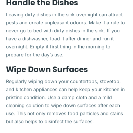
Handle the Dishes
Leaving dirty dishes in the sink overnight can attract
pests and create unpleasant odours. Make it a rule to
never go to bed with dirty dishes in the sink. If you
have a dishwasher, load it after dinner and run it
overnight. Empty it first thing in the morning to
prepare for the day’s use.
Wipe Down Surfaces
Regularly wiping down your countertops, stovetop,
and kitchen appliances can help keep your kitchen in
pristine condition. Use a damp cloth and a mild
cleaning solution to wipe down surfaces after each
use. This not only removes food particles and stains
but also helps to disinfect the surfaces.