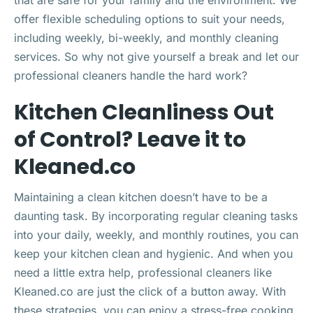
offer flexible scheduling options to suit your needs,
including weekly, bi-weekly, and monthly cleaning
services. So why not give yourself a break and let our
professional cleaners handle the hard work?
Kitchen Cleanliness Out
of Control? Leave it to
Kleaned.co
Maintaining a clean kitchen doesn’t have to be a
daunting task. By incorporating regular cleaning tasks
into your daily, weekly, and monthly routines, you can
keep your kitchen clean and hygienic. And when you
need a little extra help, professional cleaners like
Kleaned.co are just the click of a button away. With
these strategies, you can enjoy a stress-free cooking