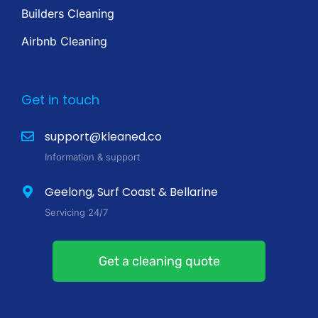
Builders Cleaning
Airbnb Cleaning
Get in touch
support@kleaned.co
Information & support
Geelong, Surf Coast & Bellarine
Servicing 24/7
Get a cleaning quote