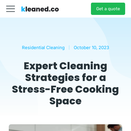
Get a quote
Residential Cleaning
October 10, 2023
Expert Cleaning
Strategies for a
Stress-Free Cooking
Space