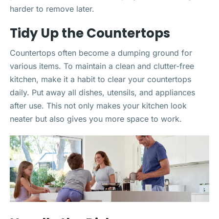
harder to remove later.
Tidy Up the Countertops
Countertops often become a dumping ground for
various items. To maintain a clean and clutter-free
kitchen, make it a habit to clear your countertops
daily. Put away all dishes, utensils, and appliances
after use. This not only makes your kitchen look
neater but also gives you more space to work.