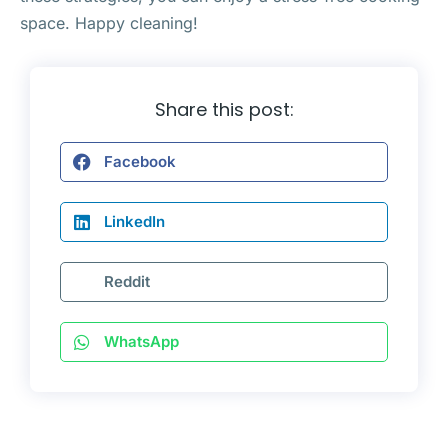
space. Happy cleaning!
Share this post:
Facebook
LinkedIn
Reddit
WhatsApp