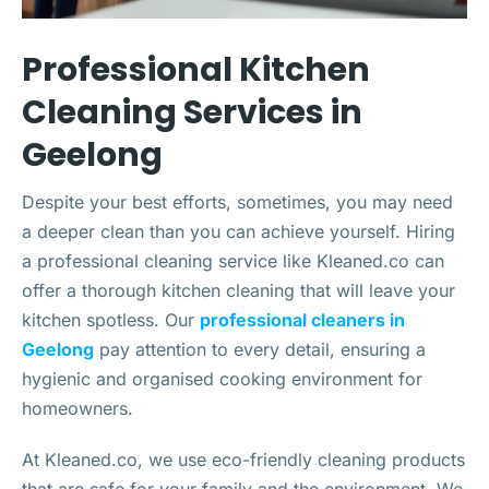
Professional Kitchen
Cleaning Services in
Geelong
Despite your best efforts, sometimes, you may need
a deeper clean than you can achieve yourself. Hiring
a professional cleaning service like Kleaned.co can
offer a thorough kitchen cleaning that will leave your
kitchen spotless. Our
professional cleaners in
Geelong
pay attention to every detail, ensuring a
hygienic and organised cooking environment for
homeowners.
At Kleaned.co, we use eco-friendly cleaning products
that are safe for your family and the environment. We