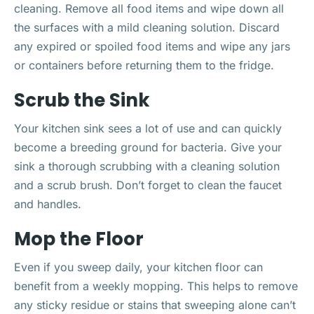
cleaning. Remove all food items and wipe down all
the surfaces with a mild cleaning solution. Discard
any expired or spoiled food items and wipe any jars
or containers before returning them to the fridge.
Scrub the Sink
Your kitchen sink sees a lot of use and can quickly
become a breeding ground for bacteria. Give your
sink a thorough scrubbing with a cleaning solution
and a scrub brush. Don’t forget to clean the faucet
and handles.
Mop the Floor
Even if you sweep daily, your kitchen floor can
benefit from a weekly mopping. This helps to remove
any sticky residue or stains that sweeping alone can’t