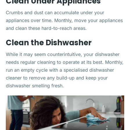
Clean Under Appliances
Crumbs and dust can accumulate under your
appliances over time. Monthly, move your appliances
and clean these hard-to-reach areas.
Clean the Dishwasher
While it may seem counterintuitive, your dishwasher
needs regular cleaning to operate at its best. Monthly,
run an empty cycle with a specialised dishwasher
cleaner to remove any build-up and keep your
dishwasher smelling fresh.