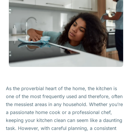
As the proverbial heart of the home, the kitchen is
one of the most frequently used and therefore, often
the messiest areas in any household. Whether you’re
a passionate home cook or a professional chef,
keeping your kitchen clean can seem like a daunting
task. However, with careful planning, a consistent