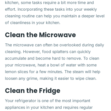
kitchen, some tasks require a bit more time and
effort. Incorporating these tasks into your weekly
cleaning routine can help you maintain a deeper level
of cleanliness in your kitchen.
Clean the Microwave
The microwave can often be overlooked during daily
cleaning. However, food splatters can quickly
accumulate and become hard to remove. To clean
your microwave, heat a bowl of water with some
lemon slices for a few minutes. The steam will help
loosen any grime, making it easier to wipe clean.
Clean the Fridge
Your refrigerator is one of the most important
appliances in your kitchen and requires regular