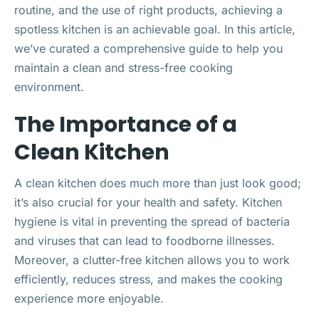
routine, and the use of right products, achieving a
spotless kitchen is an achievable goal. In this article,
we’ve curated a comprehensive guide to help you
maintain a clean and stress-free cooking
environment.
The Importance of a
Clean Kitchen
A clean kitchen does much more than just look good;
it’s also crucial for your health and safety. Kitchen
hygiene is vital in preventing the spread of bacteria
and viruses that can lead to foodborne illnesses.
Moreover, a clutter-free kitchen allows you to work
efficiently, reduces stress, and makes the cooking
experience more enjoyable.