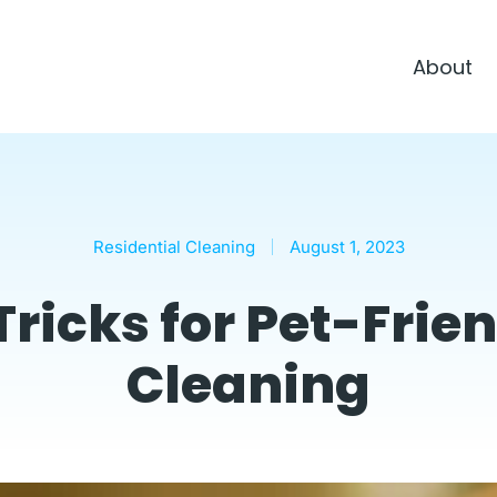
About
Residential Cleaning
August 1, 2023
Tricks for Pet-Fri
Cleaning