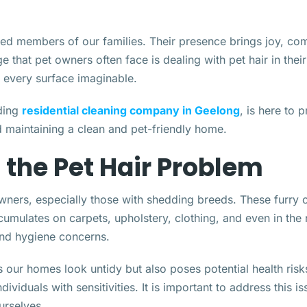
oved members of our families. Their presence brings joy, c
e that pet owners often face is dealing with pet hair in the
o every surface imaginable.
ading
residential cleaning company in Geelong
, is here to 
d maintaining a clean and pet-friendly home.
the Pet Hair Problem
wners, especially those with shedding breeds. These furry c
cumulates on carpets, upholstery, clothing, and even in th
and hygiene concerns.
our homes look untidy but also poses potential health risks.
dividuals with sensitivities. It is important to address this i
urselves.