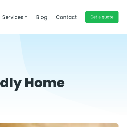
Services
Blog
Contact
Get a quote
endly Home