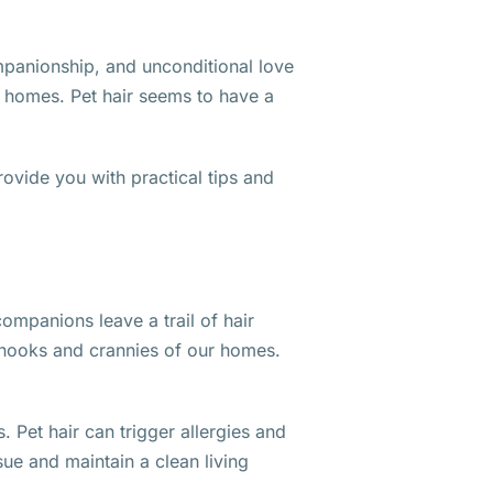
ompanionship, and unconditional love
ir homes. Pet hair seems to have a
provide you with practical tips and
ompanions leave a trail of hair
e nooks and crannies of our homes.
 Pet hair can trigger allergies and
ssue and maintain a clean living