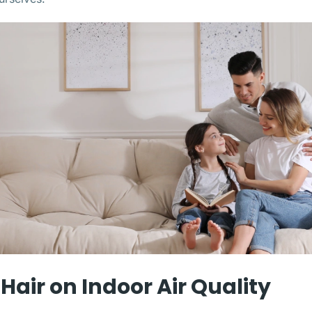
Hair on Indoor Air Quality