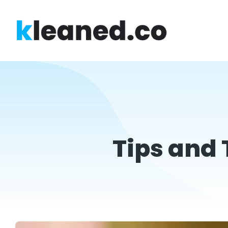
Tips and 