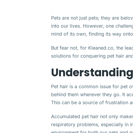
Pets are not just pets; they are bel
into our lives. However, one challeng
mind of its own, finding its way ont
But fear not, for Kleaned.co, the le
solutions for conquering pet hair an
Understanding 
Pet hair is a common issue for pet o
behind them wherever they go. It ac
This can be a source of frustration 
Accumulated pet hair not only makes 
respiratory problems, especially in in
environment for both our pets and o