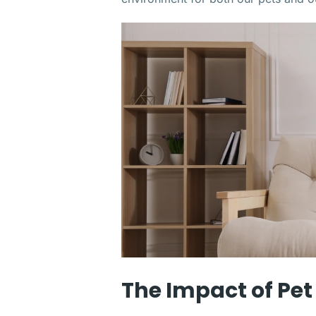
The Impact of Pet 